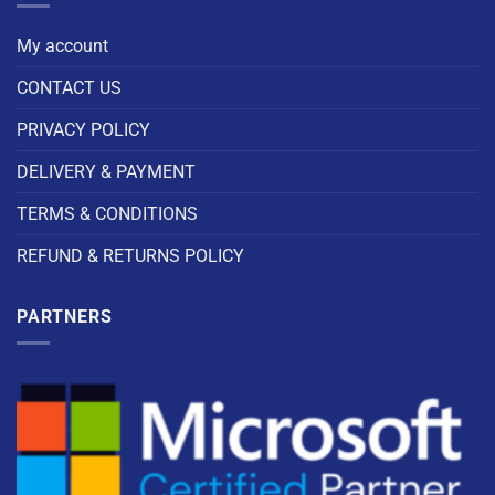
My account
CONTACT US
PRIVACY POLICY
DELIVERY & PAYMENT
TERMS & CONDITIONS
REFUND & RETURNS POLICY
PARTNERS