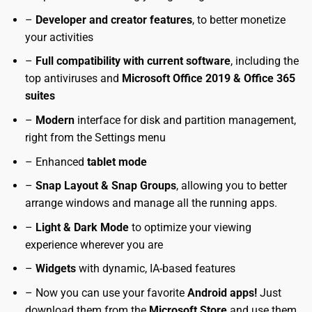
–
Developer and creator features
, to better monetize
your activities
–
Full compatibility with current software
, including the
top antiviruses and
Microsoft Office 2019 & Office 365
suites
–
Modern
interface for disk and partition management,
right from the Settings menu
– Enhanced
tablet mode
–
Snap Layout & Snap Groups
, allowing you to better
arrange windows and manage all the running apps.
–
Light & Dark Mode
to optimize your viewing
experience wherever you are
–
Widgets
with dynamic, IA-based features
– Now you can use your favorite
Android apps!
Just
download them from the
Microsoft Store
and use them