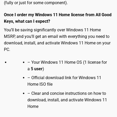
(fully or just for some component).
Once I order my Windows 11 Home license from All Good
Keys, what can I expect?
You’ll be saving significantly over Windows 11 Home
MSRP, and you’ll get an email with everything you need to
download, install, and activate Windows 11 Home on your
PC.
– Your Windows 11 Home OS (1 license for
a
5 user
)
– Official download link for Windows 11
Home ISO file
– Clear and concise instructions on how to
download, install, and activate Windows 11
Home