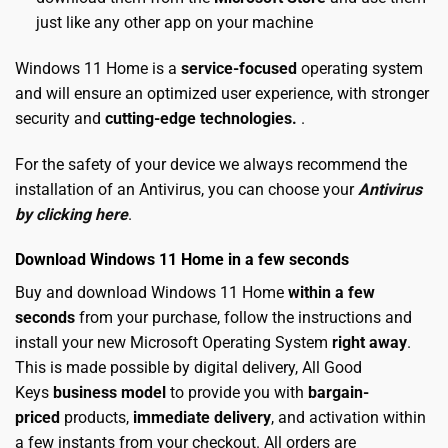
just like any other app on your machine
Windows 11 Home is a
service-focused
operating system
and will ensure an optimized user experience, with stronger
security and
cutting-edge technologies.
.
For the safety of your device we always recommend the
installation of an Antivirus, you can choose your
Antivirus
by clicking here
.
Download Windows 11 Home in a few seconds
Buy and download Windows 11 Home
within a few
seconds
from your purchase, follow the instructions and
install your new Microsoft Operating System
right away
.
This is made possible by digital delivery, All Good
Keys
business model
to provide you with
bargain-
priced
products,
immediate delivery
, and activation within
a few instants from your checkout. All orders are