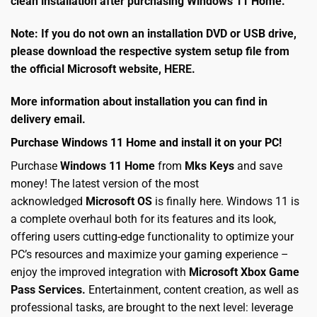
clean installation after purchasing Windows 11 Home.
Note: If you do not own an installation DVD or USB drive,
please download the respective system setup file from
the official Microsoft website,
HERE
.
More information about installation you can find in
delivery email.
Purchase Windows 11 Home and install it on your PC!
Purchase
Windows 11 Home
from
Mks Keys
and save
money! The latest version of the most
acknowledged
Microsoft OS
is finally here. Windows 11 is
a complete overhaul both for its features and its look,
offering users cutting-edge functionality to optimize your
PC’s resources and maximize your gaming experience –
enjoy the improved integration with
Microsoft Xbox Game
Pass Services.
Entertainment, content creation, as well as
professional tasks, are brought to the next level: leverage