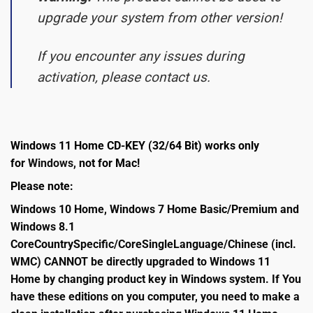
upgrade your system from other version!
If you encounter any issues during
activation, please contact us.
Windows 11 Home CD-KEY (32/64 Bit) works only
for
Windows,
not for Mac!
Please note:
Windows 10 Home, Windows 7 Home Basic/Premium and
Windows 8.1
CoreCountrySpecific/CoreSingleLanguage/Chinese (incl.
WMC) CANNOT be directly upgraded to Windows 11
Home by changing product key in Windows system. If You
have these editions on you computer, you need to make a