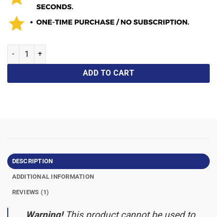
ADD TO CART
DESCRIPTION
ADDITIONAL INFORMATION
REVIEWS (1)
Warning!
This product cannot be used to