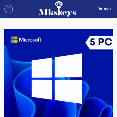
$
0.00