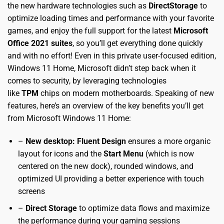
the new hardware technologies such as
DirectStorage
to
optimize loading times and performance with your favorite
games, and enjoy the full support for the latest
Microsoft
Office 2021 suites
, so you’ll get everything done quickly
and with no effort! Even in this private user-focused edition,
Windows 11 Home, Microsoft didn’t step back when it
comes to security, by leveraging technologies
like
TPM
chips on modern motherboards. Speaking of new
features, here’s an overview of the key benefits you’ll get
from Microsoft Windows 11 Home:
–
New desktop: Fluent Design
ensures a more organic
layout for icons and the
Start Menu
(which is now
centered on the new dock), rounded windows, and
optimized UI providing a better experience with touch
screens
–
Direct Storage
to optimize data flows and maximize
the performance during your gaming sessions