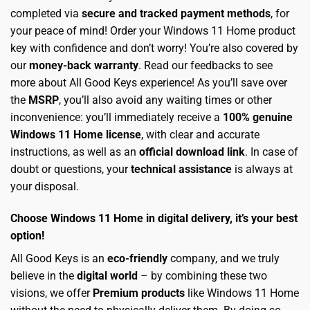
completed via
secure and tracked payment methods
, for
your peace of mind! Order your Windows 11 Home product
key with confidence and don’t worry! You’re also covered by
our
money-back warranty
. Read our feedbacks to see
more about All Good Keys experience! As you’ll save over
the
MSRP
, you’ll also avoid any waiting times or other
inconvenience: you’ll immediately receive a
100% genuine
Windows 11 Home license
, with clear and accurate
instructions, as well as an
official download link
. In case of
doubt or questions, your
technical assistance
is always at
your disposal.
Choose Windows 11 Home in digital delivery, it’s your best
option!
All Good Keys is an
eco-friendly
company, and we truly
believe in the
digital world
– by combining these two
visions, we offer
Premium products
like Windows 11 Home