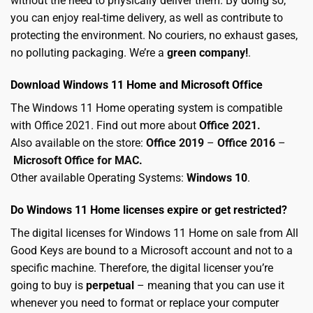
without the need to physically deliver them. By doing so,
you can enjoy real-time delivery, as well as contribute to
protecting the environment. No couriers, no exhaust gases,
no polluting packaging. We’re a
green company!
.
Download Windows 11 Home and Microsoft Office
The Windows 11 Home operating system is compatible
with Office 2021. Find out more about
Office 2021.
Also available on the store:
Office 2019
–
Office 2016
–
Microsoft Office for MAC
.
Other available Operating Systems:
Windows 10
.
Do Windows 11 Home licenses expire or get restricted?
The digital licenses for Windows 11 Home on sale from All
Good Keys are bound to a Microsoft account and not to a
specific machine. Therefore, the digital licenser you’re
going to buy is
perpetual
– meaning that you can use it
whenever you need to format or replace your computer