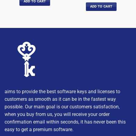
out of 5
ADD TO CART
ADD TO CART
aims to provide the best software keys and licenses to
customers as smooth as it can be in the fastest way
possible. Our main goal is our customers satisfaction,
when you buy from us, you will receive your order
confirmation email within seconds, it has never been this
easy to get a premium software.