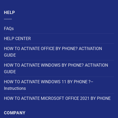
HELP
FAQs
HELP CENTER
HOW TO ACTIVATE OFFICE BY PHONE? ACTIVATION
GUIDE
HOW TO ACTIVATE WINDOWS BY PHONE? ACTIVATION
GUIDE
HOW TO ACTIVATE WINDOWS 11 BY PHONE ?–
Instructions
HOW TO ACTIVATE MICROSOFT OFFICE 2021 BY PHONE
COMPANY