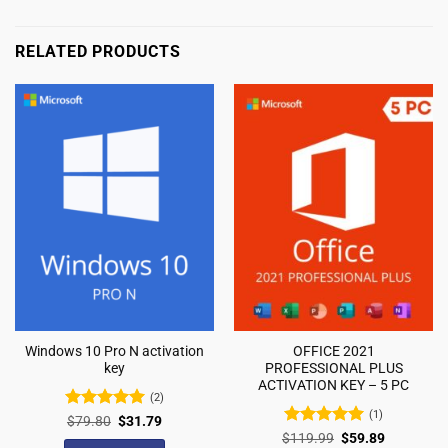
RELATED PRODUCTS
Windows 10 Pro N activation
OFFICE 2021
key
PROFESSIONAL PLUS
ACTIVATION KEY – 5 PC
(2)
(1)
Rated
5
$
79.80
$
31.79
out of 5
Rated
5
$
119.99
$
59.89