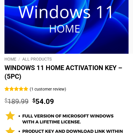
HOME
/
ALL PRODUCTS
WINDOWS 11 HOME ACTIVATION KEY –
(5PC)
(
1
customer review)
Rated
1
5
$
189.99
$
54.09
out of 5
based on
customer
rating