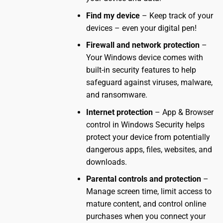
Find my device
– Keep track of your
devices – even your digital pen!
Firewall and network protection
–
Your Windows device comes with
built-in security features to help
safeguard against viruses, malware,
and ransomware.
Internet protection
– App & Browser
control in Windows Security helps
protect your device from potentially
dangerous apps, files, websites, and
downloads.
Parental controls and protection
–
Manage screen time, limit access to
mature content, and control online
purchases when you connect your