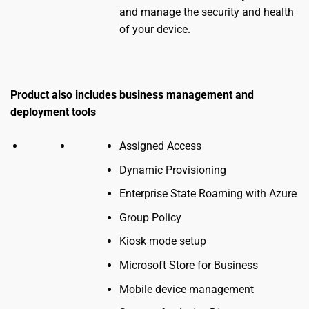
and manage the security and health
of your device.
Product also includes business management and
deployment tools
Assigned Access
Dynamic Provisioning
Enterprise State Roaming with Azure
Group Policy
Kiosk mode setup
Microsoft Store for Business
Mobile device management