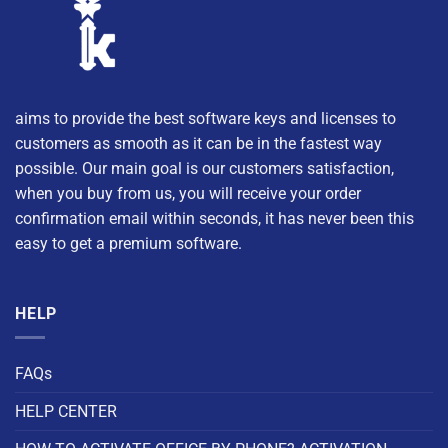
aims to provide the best software keys and licenses to
customers as smooth as it can be in the fastest way
possible. Our main goal is our customers satisfaction,
when you buy from us, you will receive your order
confirmation email within seconds, it has never been this
easy to get a premium software.
HELP
FAQs
HELP CENTER