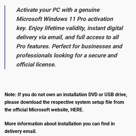
Activate your PC with a genuine
Microsoft Windows 11 Pro activation
key. Enjoy lifetime validity, instant digital
delivery via email, and full access to all
Pro features. Perfect for businesses and
professionals looking for a secure and
official license.
Note: If you do not own an installation DVD or USB drive,
please download the respective system setup file from
the official Microsoft website,
HERE
.
More information about installation you can find in
delivery email.