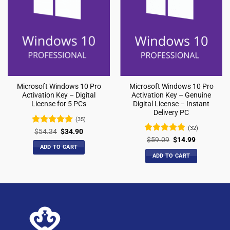
Microsoft Windows 10 Pro
Microsoft Windows 10 Pro
Activation Key – Genuine
Activation Key – Digital
Digital License – Instant
License for 5 PCs
Delivery PC
(35)
(32)
Rated
5
$
54.34
$
34.90
out of 5
Rated
4.97
$
59.09
$
14.99
out of 5
ADD TO CART
ADD TO CART