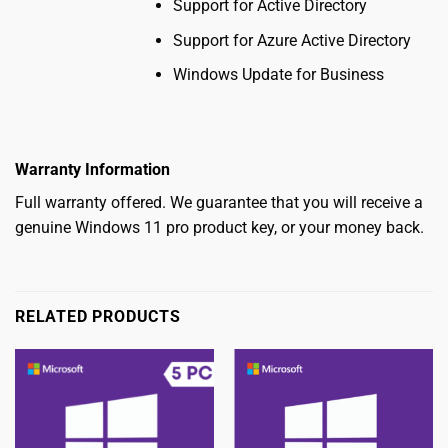
Support for Active Directory
Support for Azure Active Directory
Windows Update for Business
Warranty Information
Full warranty offered. We guarantee that you will receive a
genuine
W
indows 11 pro product key
, or your money back.
RELATED PRODUCTS