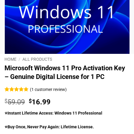
HOME
/
ALL PRODUCTS
Microsoft Windows 11 Pro Activation Key
– Genuine Digital License for 1 PC
(
1
customer review)
Rated
1
5
$
59.09
$
16.99
out of 5
based on
customer
⭐Instant Lifetime Access: Windows 11 Professional
rating
⭐Buy Once, Never Pay Again: Lifetime License.