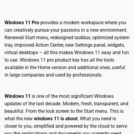
Windows 11 Pro
provides a modern workspace where you
can creatively pursue your passions in a new environment.
Renewed Start menu, redesigned taskbar, optimized system
tray, improved Action Center, new Settings panel, widgets,
virtual desktops – all this makes Windows 11 easy and fun
to use.
W
indows 11 pro product key
has all the tools
available in the Home version and additional ones, useful
in large companies and used by professionals.
Windows 11
is one of the most significant Windows
updates of the last decade. Modern, fresh, transparent, and
beautiful. From the lock screen to the Start menu. This is
what the new
windows 11 is about
. What you need is
closer to you, simplified and powered by the cloud to serve
you the applications and documents you currently need.