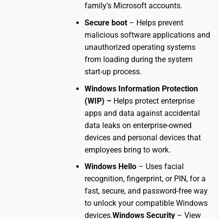
family’s Microsoft accounts.
Secure boot
– Helps prevent
malicious software applications and
unauthorized operating systems
from loading during the system
start-up process.
Windows Information Protection
(WIP) –
Helps protect enterprise
apps and data against accidental
data leaks on enterprise-owned
devices and personal devices that
employees bring to work.
Windows Hello
– Uses facial
recognition, fingerprint, or PIN, for a
fast, secure, and password-free way
to unlock your compatible Windows
devices.
Windows Security
– View