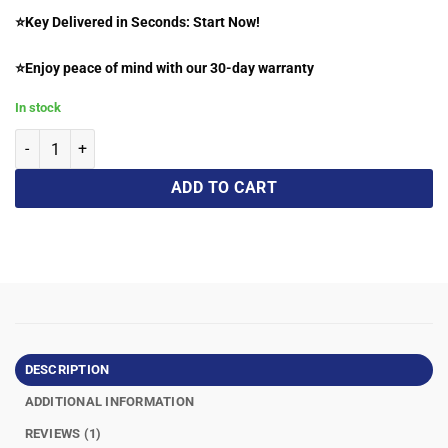
⭐Key Delivered in Seconds: Start Now!
⭐Enjoy peace of mind with our 30-day warranty
In stock
ADD TO CART
DESCRIPTION
ADDITIONAL INFORMATION
REVIEWS (1)