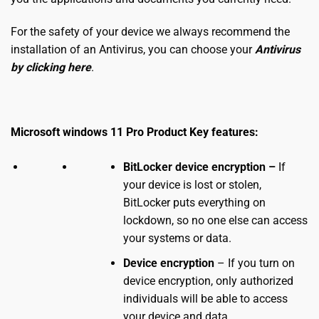
For the safety of your device we always recommend the
installation of an Antivirus, you can choose your
Antivirus
by clicking here
.
Microsoft
windows 11 Pro Product Key
features:
BitLocker device encryption –
If
your device is lost or stolen,
BitLocker puts everything on
lockdown, so no one else can access
your systems or data.
Device encryption
– If you turn on
device encryption, only authorized
individuals will be able to access
your device and data.