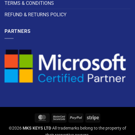
TERMS & CONDITIONS
REFUND & RETURNS POLICY
PARTNERS
©2026
MKS KEYS LTD
All trademarks belong to the property of