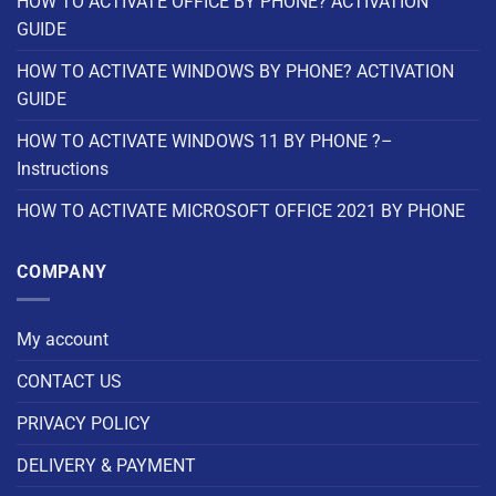
HOW TO ACTIVATE OFFICE BY PHONE? ACTIVATION
GUIDE
HOW TO ACTIVATE WINDOWS BY PHONE? ACTIVATION
GUIDE
HOW TO ACTIVATE WINDOWS 11 BY PHONE ?–
Instructions
HOW TO ACTIVATE MICROSOFT OFFICE 2021 BY PHONE
COMPANY
My account
CONTACT US
PRIVACY POLICY
DELIVERY & PAYMENT