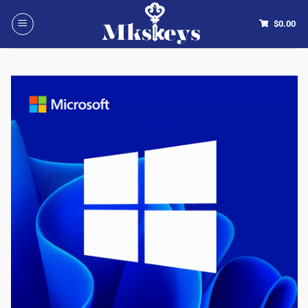
$
0.00