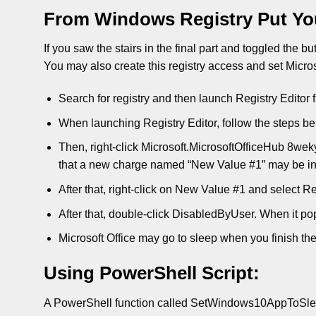
From Windows Registry Put You
If you saw the stairs in the final part and toggled the b
You may also create this registry access and set Microso
Search for registry and then launch Registry Editor 
When launching Registry Editor, follow the steps be
Then, right-click Microsoft.MicrosoftOfficeHub 8w
that a new charge named “New Value #1” may be in
After that, right-click on New Value #1 and select 
After that, double-click DisabledByUser. When it pop
Microsoft Office may go to sleep when you finish the 
Using PowerShell Script:
A PowerShell function called SetWindows10AppToSleep