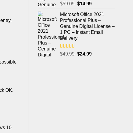
Rated
4.97
$
59.09
$
14.99
out of 5
Microsoft Office 2021
Professional Plus –
entry.
Genuine Digital License –
1 PC – Instant Email
Delivery
Rated
5.00
$
49.99
$
24.99
out of 5
possible
ick OK.
ows 10