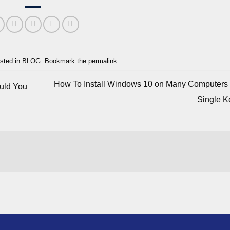
sted in
BLOG
. Bookmark the
permalink
.
How To Install Windows 10 on Many Computers
ould You
Single 