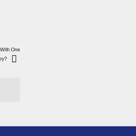
 With One
Key?