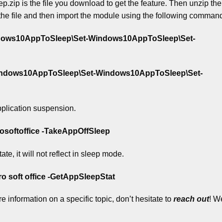
 is the file you download to get the feature. Then unzip the f
the file and then import the module using the following comman
ndows10AppToSleep\Set-Windows10AppToSleep\Set-
indows10AppToSleep\Set-Windows10AppToSleep\Set-
plication suspension.
softoffice -TakeAppOffSleep
te, it will not reflect in sleep mode.
 soft office -GetAppSleepStat
 information on a specific topic, don’t hesitate to
reach out
!
We