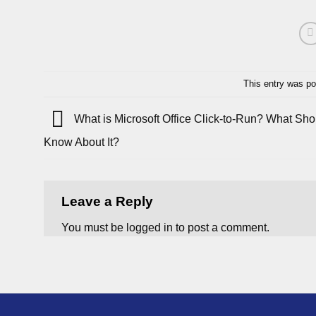
This entry was po
What is Microsoft Office Click-to-Run? What Sh
Know About It?
Leave a Reply
You must be
logged in
to post a comment.