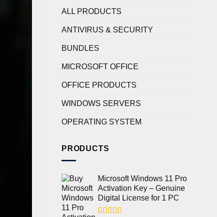
ALL PRODUCTS
ANTIVIRUS & SECURITY
BUNDLES
MICROSOFT OFFICE
OFFICE PRODUCTS
WINDOWS SERVERS
OPERATING SYSTEM
PRODUCTS
Microsoft Windows 11 Pro
Activation Key – Genuine
Digital License for 1 PC