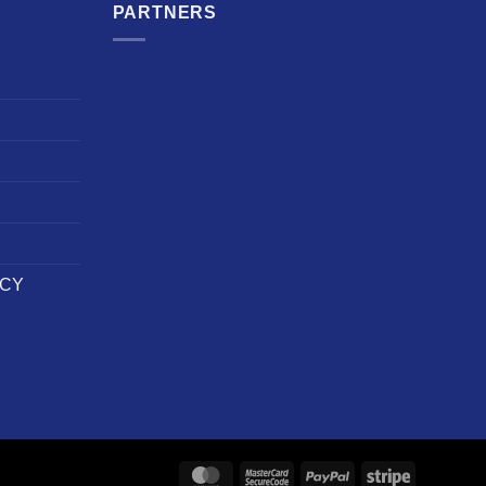
PARTNERS
ICY