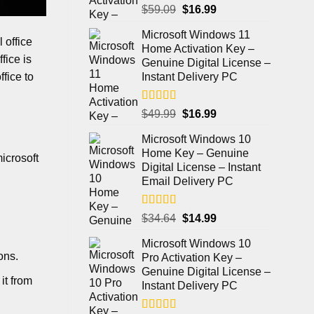
Rated
5.00
$
59.09
$
16.99
out of 5
Microsoft Windows 11
 office
Home Activation Key –
fice is
Genuine Digital License –
ffice to
Instant Delivery PC
Rated
4.98
$
49.99
$
16.99
out of 5
Microsoft Windows 10
Home Key – Genuine
icrosoft
Digital License – Instant
Email Delivery PC
Rated
5.00
$
34.64
$
14.99
out of 5
Microsoft Windows 10
ons.
Pro Activation Key –
Genuine Digital License –
it from
Instant Delivery PC