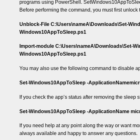
programs using PowerShell. SetWindows10AppToSleep.zip
Before performing the command, you must first unlock 
Unblock-File C:\Users\nameA\Downloads\Set-Wi
Windows10AppToSleep.ps1
Import-module C:\Users\nameA\Downloads\Set-W
Windows10AppToSleep.ps1
You may also use the following command to disable ap
Set-Windows10AppToSleep -ApplicationNamemicro
If you check the app’s status after removing the sleep sta
Set-Windows10AppToSleep -ApplicationName micro
If you need help at any point along the way or want more
always available and happy to answer any questions.