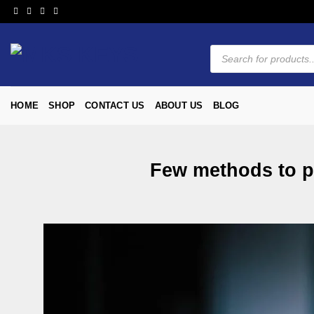
HOME
SHOP
CONTACT US
ABOUT US
BLOG
Few methods to pu