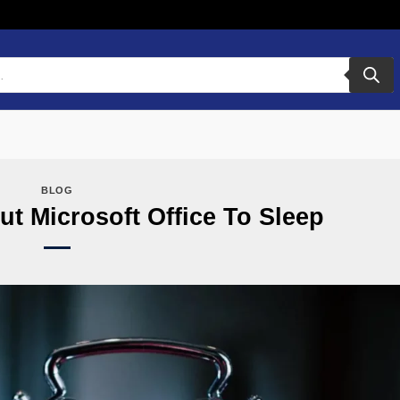
BLOG
t Microsoft Office To Sleep