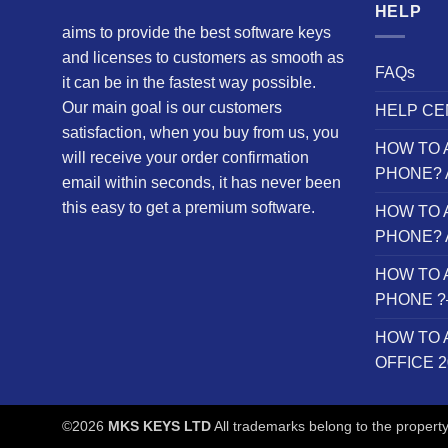
HELP
aims to provide the best software keys
and licenses to customers as smooth as
FAQs
it can be in the fastest way possible.
Our main goal is our customers
HELP CE
satisfaction, when you buy from us, you
HOW TO 
will receive your order confirmation
PHONE? 
email within seconds, it has never been
this easy to get a premium software.
HOW TO 
PHONE? 
HOW TO 
PHONE ?– 
HOW TO 
OFFICE 
©2026
MKS KEYS LTD
All trademarks belong to the property