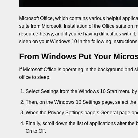
Microsoft Office, which contains various helpful applic
suite from Microsoft. Installation of the Office suite o
resource-heavy, and if you’re having difficulties with it,
sleep on your Windows 10 in the following instructions
From Windows Put Your Microso
If Microsoft Office is operating in the background an
office to sleep.
Select Settings from the Windows 10 Start menu by 
Then, on the Windows 10 Settings page, select the 
When the Privacy Settings page’s General page ope
Finally, scroll down the list of applications after t
On to Off.