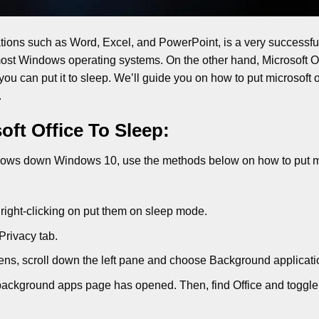
ations such as Word, Excel, and PowerPoint, is a very successful
n most Windows operating systems. On the other hand, Microsoft Of
 you can put it to sleep. We’ll guide you on how to put microsoft o
.
ft Office To Sleep:
d slows down Windows 10, use the methods below on how to put m
right-clicking on put them on sleep mode.
Privacy tab.
ns, scroll down the left pane and choose Background applicati
he background apps page has opened. Then, find Office and toggle 