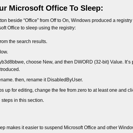
r Microsoft Office To Sleep:
utton beside “Office” from Off to On, Windows produced a registry 
ft Office to sleep using the registry:
from the search results.
low.
ekyb3d8bbwe, choose New, and then DWORD (32-bit) Value. It’s 
troduced.
Rename. then, rename it DisabledByUser.
s up for editing, change the fee from zero to at least one and cl
steps in this section.
 makes it easier to suspend Microsoft Office and other Wind