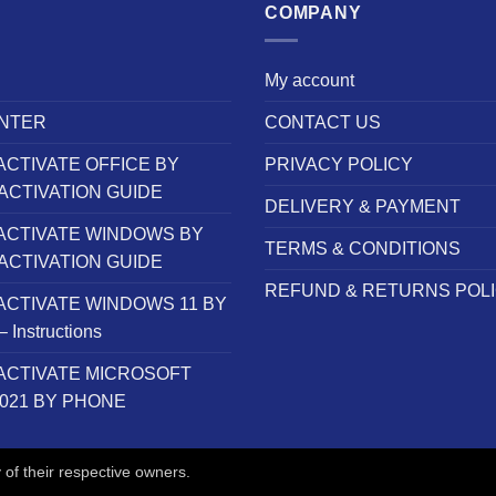
COMPANY
My account
NTER
CONTACT US
ACTIVATE OFFICE BY
PRIVACY POLICY
ACTIVATION GUIDE
DELIVERY & PAYMENT
ACTIVATE WINDOWS BY
TERMS & CONDITIONS
ACTIVATION GUIDE
REFUND & RETURNS POL
ACTIVATE WINDOWS 11 BY
Instructions
ACTIVATE MICROSOFT
2021 BY PHONE
 of their respective owners.