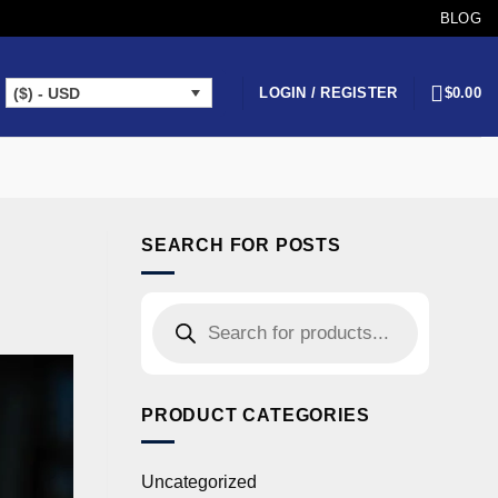
BLOG
LOGIN / REGISTER
$
0.00
($) - USD
SEARCH FOR POSTS
PRODUCT CATEGORIES
Uncategorized