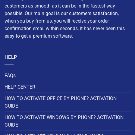
customers as smooth as it can be in the fastest way
possible. Our main goal is our customers satisfaction,
when you buy from us, you will receive your order
confirmation email within seconds, it has never been this
easy to get a premium software.
HELP
FAQs
HELP CENTER
HOW TO ACTIVATE OFFICE BY PHONE? ACTIVATION
GUIDE
HOW TO ACTIVATE WINDOWS BY PHONE? ACTIVATION
GUIDE