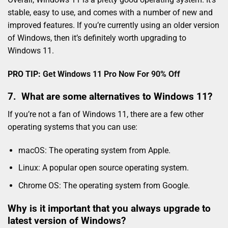
stable, easy to use, and comes with a number of new and
improved features. If you’re currently using an older version
of Windows, then it’s definitely worth upgrading to
Windows 11.
PRO TIP:
Get Windows 11 Pro Now For 90% Off
7. What are some alternatives to Windows 11?
If you’re not a fan of Windows 11, there are a few other
operating systems that you can use:
macOS: The operating system from Apple.
Linux: A popular open source operating system.
Chrome OS: The operating system from Google.
Why is it important that you always upgrade to
latest version of Windows?