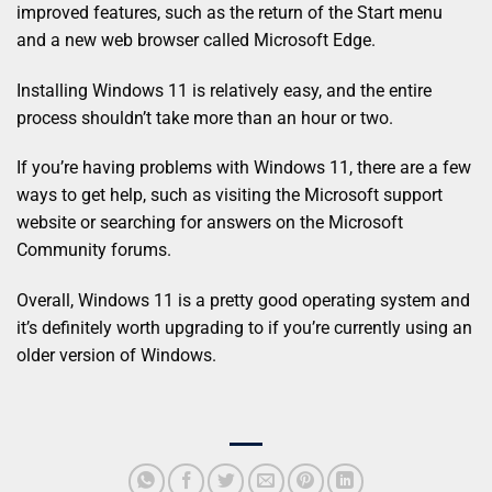
improved features, such as the return of the Start menu
and a new web browser called Microsoft Edge.
Installing Windows 11 is relatively easy, and the entire
process shouldn’t take more than an hour or two.
If you’re having problems with Windows 11, there are a few
ways to get help, such as visiting the Microsoft support
website or searching for answers on the Microsoft
Community forums.
Overall, Windows 11 is a pretty good operating system and
it’s definitely worth upgrading to if you’re currently using an
older version of Windows.