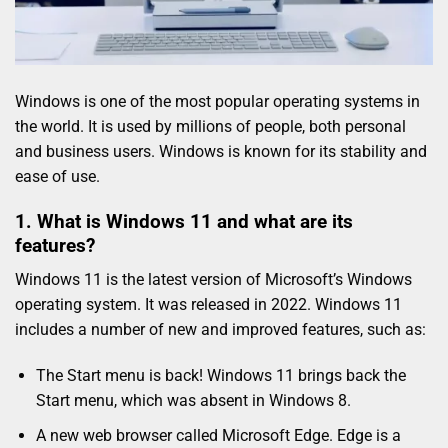
Windows is one of the most popular operating systems in
the world. It is used by millions of people, both personal
and business users. Windows is known for its stability and
ease of use.
1. What is Windows 11 and what are its
features?
Windows 11 is the latest version of Microsoft’s Windows
operating system. It was released in 2022. Windows 11
includes a number of new and improved features, such as:
The Start menu is back! Windows 11 brings back the
Start menu, which was absent in Windows 8.
A new web browser called Microsoft Edge. Edge is a