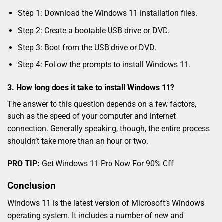
Step 1: Download the Windows 11 installation files.
Step 2: Create a bootable USB drive or DVD.
Step 3: Boot from the USB drive or DVD.
Step 4: Follow the prompts to install Windows 11.
3. How long does it take to install Windows 11?
The answer to this question depends on a few factors,
such as the speed of your computer and internet
connection. Generally speaking, though, the entire process
shouldn’t take more than an hour or two.
PRO TIP:
Get Windows 11 Pro Now For 90% Off
Conclusion
Windows 11 is the latest version of Microsoft’s Windows
operating system. It includes a number of new and