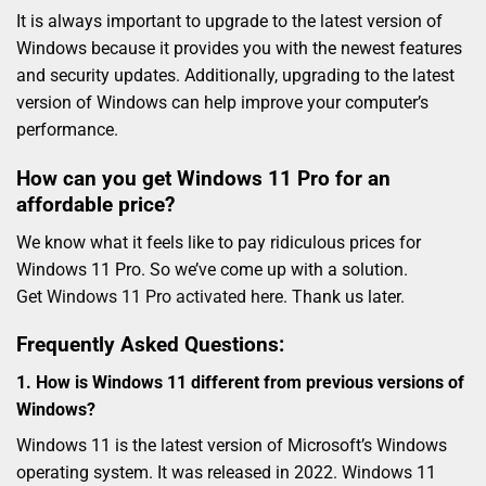
It is always important to upgrade to the latest version of
Windows because it provides you with the newest features
and security updates. Additionally, upgrading to the latest
version of Windows can help improve your computer’s
performance.
How can you get Windows 11 Pro for an
affordable price?
We know what it feels like to pay ridiculous prices for
Windows 11 Pro. So we’ve come up with a solution.
Get
Windows 11 Pro activated here
. Thank us later.
Frequently Asked Questions:
1. How is Windows 11 different from previous versions of
Windows?
Windows 11 is the latest version of Microsoft’s Windows
operating system. It was released in 2022. Windows 11