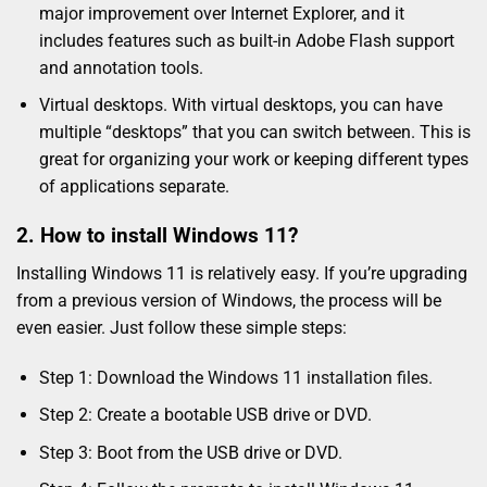
major improvement over Internet Explorer, and it
includes features such as built-in Adobe Flash support
and annotation tools.
Virtual desktops. With virtual desktops, you can have
multiple “desktops” that you can switch between. This is
great for organizing your work or keeping different types
of applications separate.
2. How to install Windows 11?
Installing Windows 11 is relatively easy. If you’re upgrading
from a previous version of Windows, the process will be
even easier. Just follow these simple steps:
Step 1: Download the
Windows 11 installation files
.
Step 2: Create a bootable USB drive or DVD.
Step 3: Boot from the USB drive or DVD.