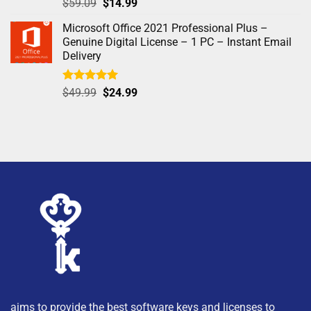
Rated
4.97
$
59.09
$
14.99
out of 5
Microsoft Office 2021 Professional Plus –
Genuine Digital License – 1 PC – Instant Email
Delivery
Rated
5.00
$
49.99
$
24.99
out of 5
aims to provide the best software keys and licenses to