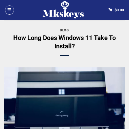
$
0.00
BLOG
How Long Does Windows 11 Take To
Install?