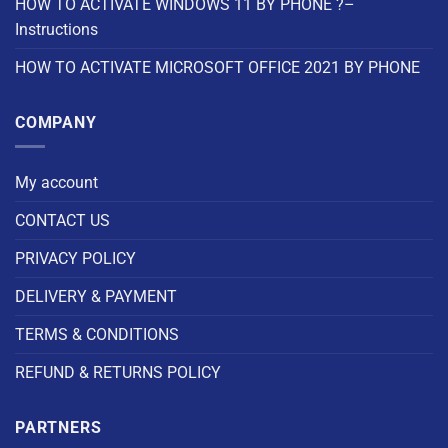
HOW TO ACTIVATE WINDOWS 11 BY PHONE ?–
Instructions
HOW TO ACTIVATE MICROSOFT OFFICE 2021 BY PHONE
COMPANY
My account
CONTACT US
PRIVACY POLICY
DELIVERY & PAYMENT
TERMS & CONDITIONS
REFUND & RETURNS POLICY
PARTNERS