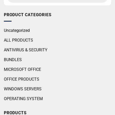
PRODUCT CATEGORIES
Uncategorized
ALL PRODUCTS
ANTIVIRUS & SECURITY
BUNDLES
MICROSOFT OFFICE
OFFICE PRODUCTS
WINDOWS SERVERS
OPERATING SYSTEM
PRODUCTS