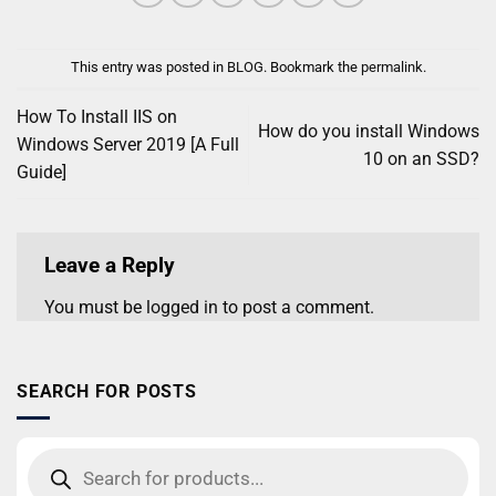
This entry was posted in
BLOG
. Bookmark the
permalink
.
How To Install IIS on
How do you install Windows
Windows Server 2019 [A Full
10 on an SSD?
Guide]
Leave a Reply
You must be
logged in
to post a comment.
SEARCH FOR POSTS