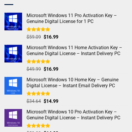
Microsoft Windows 11 Pro Activation Key –
Genuine Digital License for 1 PC
Rated
5.00
$
59.09
$
16.99
out of 5
Microsoft Windows 11 Home Activation Key –
Genuine Digital License – Instant Delivery PC
Rated
4.98
$
49.99
$
16.99
out of 5
Microsoft Windows 10 Home Key – Genuine
Digital License – Instant Email Delivery PC
Rated
5.00
$
34.64
$
14.99
out of 5
Microsoft Windows 10 Pro Activation Key –
Genuine Digital License – Instant Delivery PC