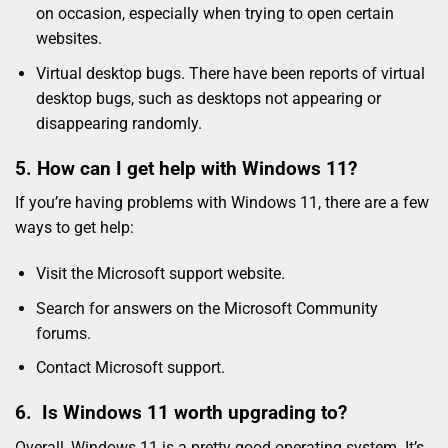
on occasion, especially when trying to open certain
websites.
Virtual desktop bugs. There have been reports of virtual
desktop bugs, such as desktops not appearing or
disappearing randomly.
5. How can I get help with Windows 11?
If you’re having problems with Windows 11, there are a few
ways to get help:
Visit the Microsoft support website.
Search for answers on the Microsoft Community
forums.
Contact Microsoft support.
6. Is Windows 11 worth upgrading to?
Overall, Windows 11 is a pretty good operating system. It’s