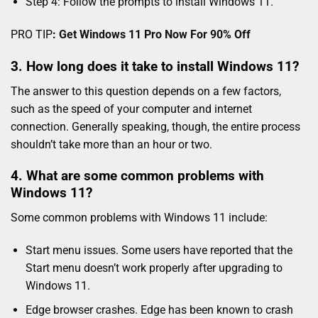
Step 4: Follow the prompts to install Windows 11.
PRO TIP
:
Get Windows 11 Pro Now For 90% Off
3. How long does it take to install Windows 11?
The answer to this question depends on a few factors,
such as the speed of your computer and internet
connection. Generally speaking, though, the entire process
shouldn’t take more than an hour or two.
4. What are some common problems with
Windows 11?
Some common problems with Windows 11 include:
Start menu issues. Some users have reported that the
Start menu doesn’t work properly after upgrading to
Windows 11.
Edge browser crashes. Edge has been known to crash