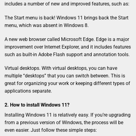
includes a number of new and improved features, such as:
The Start menu is back! Windows 11 brings back the Start
menu, which was absent in Windows 8.
A new web browser called Microsoft Edge. Edge is a major
improvement over Internet Explorer, and it includes features
such as built-in Adobe Flash support and annotation tools.
Virtual desktops. With virtual desktops, you can have
multiple “desktops” that you can switch between. This is
great for organizing your work or keeping different types of
applications separate.
2. How to install Windows 11?
Installing Windows 11 is relatively easy. If you’re upgrading
from a previous version of Windows, the process will be
even easier. Just follow these simple steps: