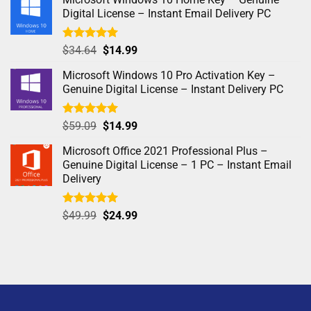
Digital License – Instant Email Delivery PC
Rated
5.00
$
34.64
$
14.99
out of 5
Microsoft Windows 10 Pro Activation Key –
Genuine Digital License – Instant Delivery PC
Rated
4.97
$
59.09
$
14.99
out of 5
Microsoft Office 2021 Professional Plus –
Genuine Digital License – 1 PC – Instant Email
Delivery
Rated
5.00
$
49.99
$
24.99
out of 5