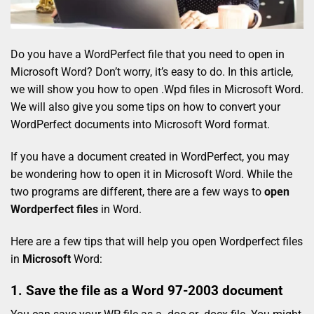
Do you have a WordPerfect file that you need to open in
Microsoft Word? Don’t worry, it’s easy to do. In this article,
we will show you how to open .Wpd files in Microsoft Word.
We will also give you some tips on how to convert your
WordPerfect documents into Microsoft Word format.
If you have a document created in WordPerfect, you may
be wondering how to open it in Microsoft Word. While the
two programs are different, there are a few ways to
open
Wordperfect files
in Word.
Here are a few tips that will help you open Wordperfect files
in
Microsoft
Word:
1. Save the file as a Word 97-2003 document