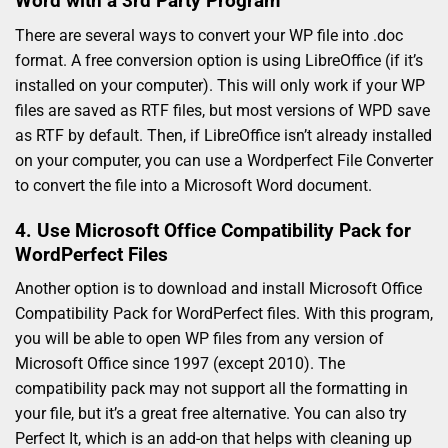
Word with a 3rd Party Program
There are several ways to convert your WP file into .doc
format. A free conversion option is using LibreOffice (if it’s
installed on your computer). This will only work if your WP
files are saved as RTF files, but most versions of WPD save
as RTF by default. Then, if LibreOffice isn’t already installed
on your computer, you can use a Wordperfect File Converter
to convert the file into a Microsoft Word document.
4. Use Microsoft Office Compatibility Pack for
WordPerfect Files
Another option is to download and install Microsoft Office
Compatibility Pack for WordPerfect files. With this program,
you will be able to open WP files from any version of
Microsoft Office since 1997 (except 2010). The
compatibility pack may not support all the formatting in
your file, but it’s a great free alternative. You can also try
Perfect It, which is an add-on that helps with cleaning up