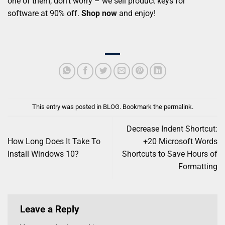
one of them, don’t worry – we sell product keys for
software at 90% off.
Shop no
w
and enjoy!
This entry was posted in
BLOG
. Bookmark the
permalink
.
Decrease Indent Shortcut:
How Long Does It Take To
+20 Microsoft Words
Install Windows 10?
Shortcuts to Save Hours of
Formatting
Leave a Reply