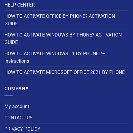
HELP CENTER
HOW TO ACTIVATE OFFICE BY PHONE? ACTIVATION
GUIDE
HOW TO ACTIVATE WINDOWS BY PHONE? ACTIVATION
GUIDE
HOW TO ACTIVATE WINDOWS 11 BY PHONE ?–
Instructions
HOW TO ACTIVATE MICROSOFT OFFICE 2021 BY PHONE
COMPANY
My account
CONTACT US
PRIVACY POLICY