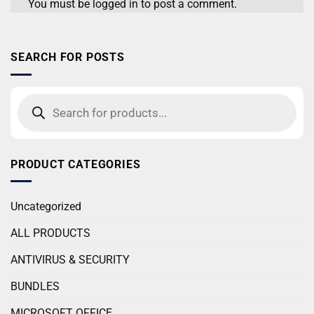
You must be
logged in
to post a comment.
SEARCH FOR POSTS
PRODUCT CATEGORIES
Uncategorized
ALL PRODUCTS
ANTIVIRUS & SECURITY
BUNDLES
MICROSOFT OFFICE