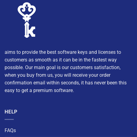
aims to provide the best software keys and licenses to
customers as smooth as it can be in the fastest way
possible. Our main goal is our customers satisfaction,
when you buy from us, you will receive your order
confirmation email within seconds, it has never been this
easy to get a premium software.
HELP
FAQs