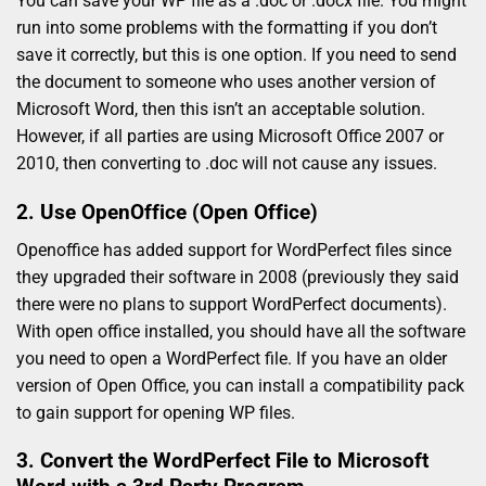
You can save your WP file as a .doc or .docx file. You might
run into some problems with the formatting if you don’t
save it correctly, but this is one option. If you need to send
the document to someone who uses another version of
Microsoft Word, then this isn’t an acceptable solution.
However, if all parties are using Microsoft Office 2007 or
2010, then converting to .doc will not cause any issues.
2. Use OpenOffice (Open Office)
Openoffice has added support for WordPerfect files since
they upgraded their software in 2008 (previously they said
there were no plans to support WordPerfect documents).
With open office installed, you should have all the software
you need to open a WordPerfect file. If you have an older
version of Open Office, you can install a compatibility pack
to gain support for opening WP files.
3. Convert the WordPerfect File to Microsoft