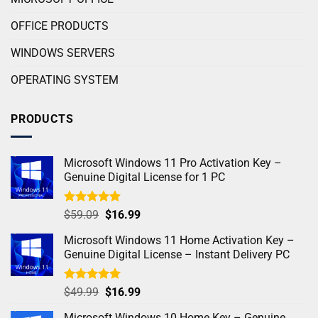
OFFICE PRODUCTS
WINDOWS SERVERS
OPERATING SYSTEM
PRODUCTS
Microsoft Windows 11 Pro Activation Key –
Genuine Digital License for 1 PC
Rated
5.00
$
59.09
$
16.99
out of 5
Microsoft Windows 11 Home Activation Key –
Genuine Digital License – Instant Delivery PC
Rated
4.98
$
49.99
$
16.99
out of 5
Microsoft Windows 10 Home Key – Genuine