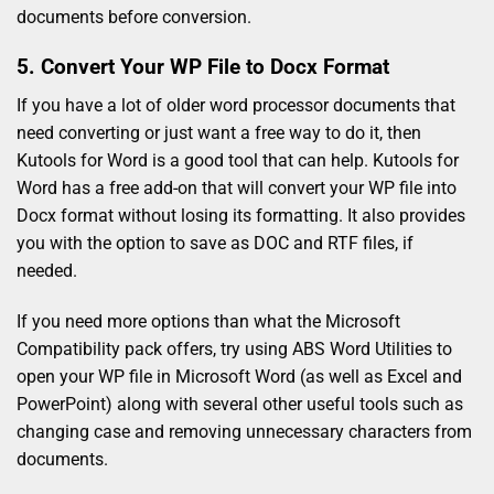
documents before conversion.
5. Convert Your WP File to Docx Format
If you have a lot of older word processor documents that
need converting or just want a free way to do it, then
Kutools for Word is a good tool that can help. Kutools for
Word has a free add-on that will convert your WP file into
Docx format without losing its formatting. It also provides
you with the option to save as DOC and RTF files, if
needed.
If you need more options than what the Microsoft
Compatibility pack offers, try using ABS Word Utilities to
open your WP file in Microsoft Word (as well as Excel and
PowerPoint) along with several other useful tools such as
changing case and removing unnecessary characters from
documents.