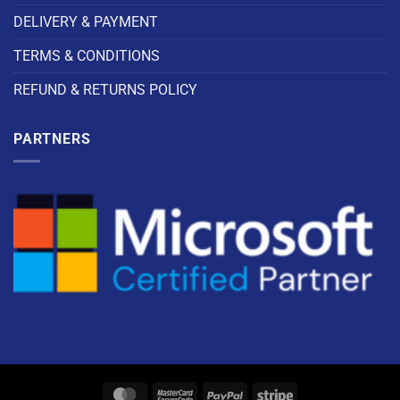
DELIVERY & PAYMENT
TERMS & CONDITIONS
REFUND & RETURNS POLICY
PARTNERS