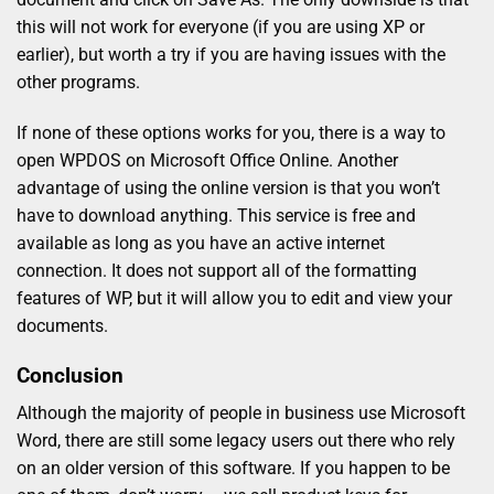
this will not work for everyone (if you are using XP or
earlier), but worth a try if you are having issues with the
other programs.
If none of these options works for you, there is a way to
open WPDOS on Microsoft Office Online. Another
advantage of using the online version is that you won’t
have to download anything. This service is free and
available as long as you have an active internet
connection. It does not support all of the formatting
features of WP, but it will allow you to edit and view your
documents.
Conclusion
Although the majority of people in business use Microsoft
Word, there are still some legacy users out there who rely
on an older version of this software. If you happen to be