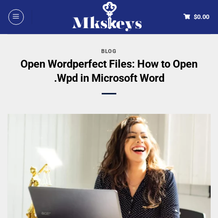
$
0.00
BLOG
Open Wordperfect Files: How to Open
.Wpd in Microsoft Word