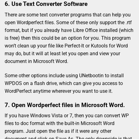
6. Use Text Converter Software
There are some text converter programs that can help you
open Wordperfect files. Some of these only support the .rtf
format, but if you already have Libre Office installed (which
is free) then this could be an option for you. This program
won’t clean up your file like Perfect-It or Kutools for Word
may do, but it will at least let you open and view your
document in Microsoft Word.
Some other options include using UNetbootin to install
WPDOS on a flash drive, which can give you access to
WordPerfect anytime wherever you want to use it.
7. Open Wordperfect files in Microsoft Word.
If you have Windows Vista or 7, then you can convert WP
files to doc format with the built-in Microsoft Word
program. Just open the file as if it were any other
document and click on Save As. The only downside is that