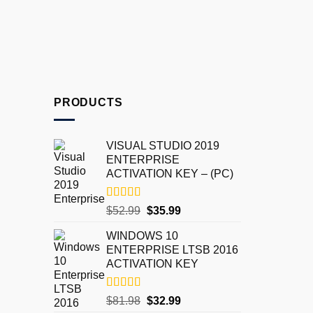
PRODUCTS
VISUAL STUDIO 2019
ENTERPRISE
ACTIVATION KEY – (PC)
Rated
5.00
$
52.99
$
35.99
out of 5
WINDOWS 10
ENTERPRISE LTSB 2016
ACTIVATION KEY
Rated
5.00
$
81.98
$
32.99
out of 5