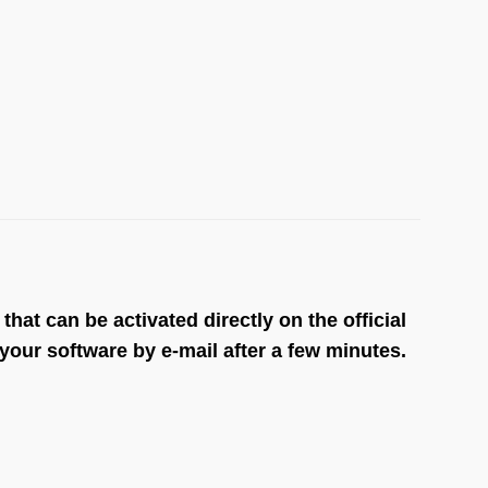
at can be activated directly on the official
our software by e-mail after a few minutes.