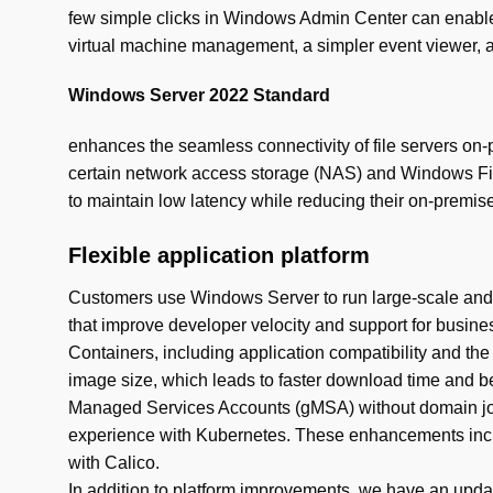
few simple clicks in Windows Admin Center can enable
virtual machine management, a simpler event viewer, 
Windows Server 2022 Standard
enhances the seamless connectivity of file servers on-p
certain network access storage (NAS) and Windows Fil
to maintain low latency while reducing their on-premise
Flexible application platform
Customers use Windows Server to run large-scale and d
that improve developer velocity and support for busine
Containers, including application compatibility and 
image size, which leads to faster download time and be
Managed Services Accounts (gMSA) without domain join
experience with Kubernetes. These enhancements includ
with Calico.
In addition to platform improvements, we have an updat