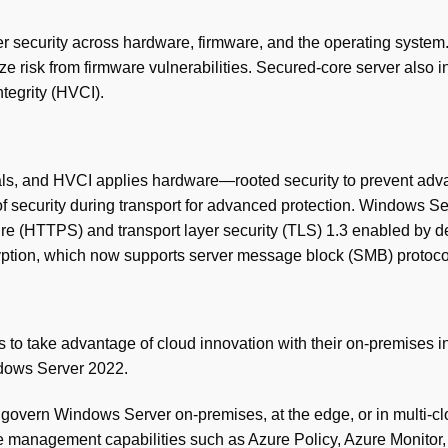
ayer security across hardware, firmware, and the operating syste
risk from firmware vulnerabilities. Secured-core server also in
tegrity (HVCI).
tials, and HVCI applies hardware—rooted security to prevent ad
f security during transport for advanced protection. Windows S
re (HTTPS) and transport layer security (TLS) 1.3 enabled by de
tion, which now supports server message block (SMB) protocol 
s to take advantage of cloud innovation with their on-premises 
ndows Server 2022.
overn Windows Server on-premises, at the edge, or in multi-clo
 management capabilities such as Azure Policy, Azure Monitor, 