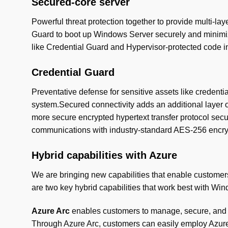
Secured-core server
Powerful threat protection together to provide multi-l
Guard to boot up Windows Server securely and minimize 
like Credential Guard and Hypervisor-protected code in
Credential Guard
Preventative defense for sensitive assets like creden
system.Secured connectivity adds an additional layer o
more secure encrypted hypertext transfer protocol secu
communications with industry-standard AES-256 encryp
Hybrid capabilities with Azure
We are bringing new capabilities that enable customer
are two key hybrid capabilities that work best with Wi
Azure Arc
enables customers to manage, secure, and g
Through Azure Arc, customers can easily employ Azure