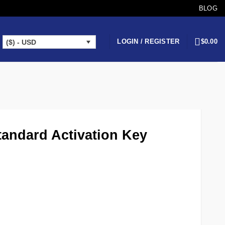
BLOG
LOGIN / REGISTER
$
0.00
($) - USD
andard Activation Key