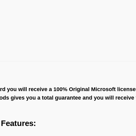
ou will receive a 100% Original Microsoft license th
s gives you a total guarantee and you will receive y
Features: