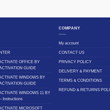
COMPANY
My account
NTER
CONTACT US
ACTIVATE OFFICE BY
PRIVACY POLICY
ACTIVATION GUIDE
DELIVERY & PAYMENT
ACTIVATE WINDOWS BY
TERMS & CONDITIONS
ACTIVATION GUIDE
REFUND & RETURNS POL
ACTIVATE WINDOWS 11 BY
Instructions
ACTIVATE MICROSOFT