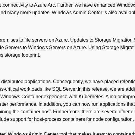
 connectivity to Azure Arc. Further, we have enhanced Windows
and many more updates. Windows Admin Center is also available 
remises to file servers on Azure. Updates to Storage Migration 
e Servers to Windows Servers on Azure. Using Storage Migratio
s storage footprint.
istributed applications. Consequently, we have placed relentles
ss-critical workloads like SQL Server.In this release, we are a
the Windows Container experience with Kubernetes. A major imp
tter performance. In addition, you can now run applications tha
ing the container host. Furthermore, there are several other 
e support for host-process containers for node configuration, 
ed Windows Admin Center tool that makes it easy to containeriz