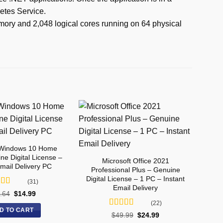
netes Service.
mory and 2,048 logical cores running on 64 physical
 Windows 10 Home
ne Digital License –
Microsoft Office 2021
Email Delivery PC
Professional Plus – Genuine
Digital License – 1 PC – Instant
(31)
Email Delivery
ed
5
out
.64
$
14.99
(22)
D TO CART
Rated
5
out
$
49.99
$
24.99
of 5