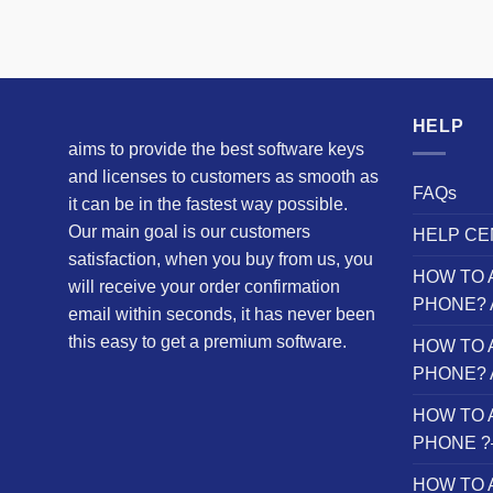
HELP
aims to provide the best software keys
and licenses to customers as smooth as
FAQs
it can be in the fastest way possible.
Our main goal is our customers
HELP CE
satisfaction, when you buy from us, you
HOW TO 
will receive your order confirmation
PHONE? 
email within seconds, it has never been
this easy to get a premium software.
HOW TO 
PHONE? 
HOW TO 
PHONE ?– 
HOW TO 