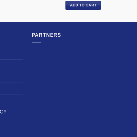
ADD TO CART
PARTNERS
ICY