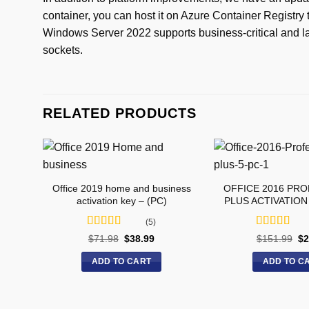
container, you can host it on Azure Container Registry 
Windows Server 2022 supports business-critical and la
sockets.
RELATED PRODUCTS
Office 2019 home and business
OFFICE 2016 PR
activation key – (PC)
PLUS ACTIVATION 
(5)
Rated
5
out
Rated
5
out
$
71.98
$
38.99
$
151.99
$
2
of 5
of 5
ADD TO CART
ADD TO C