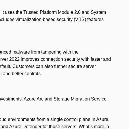
m. It uses the Trusted Platform Module 2.0 and System
cludes virtualization-based security (VBS) features
vanced malware from tampering with the
erver 2022 improves connection security with faster and
fault. Customers can also further secure server
and better controls.
investments. Azure Arc and Storage Migration Service
ud environments from a single control plane in Azure.
and Azure Defender for those servers. What’s more, a