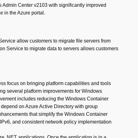
 Admin Center v2103 with significantly improved
in the Azure portal.
Service allow customers to migrate file servers from
n Service to migrate data to servers allows customers
s focus on bringing platform capabilities and tools
dding several platform improvements for Windows
rovement includes reducing the Windows Container
t depend on Azure Active Directory with group
enhancements that simplify the Windows Container
IPv6, and consistent network policy implementation
e .NET applications. Once the application is in a