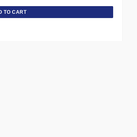
D TO CART