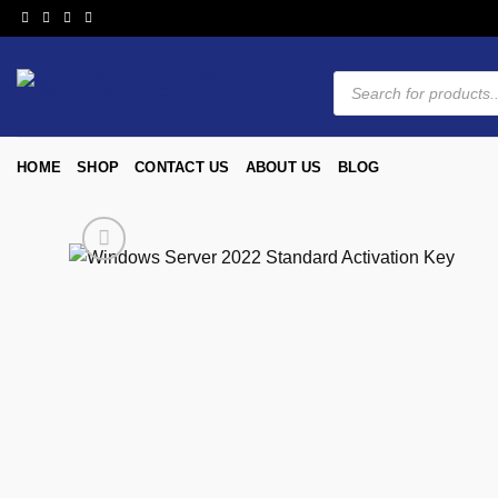
HOME
SHOP
CONTACT US
ABOUT US
BLOG