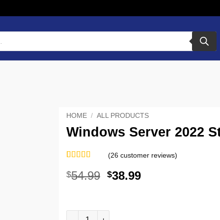
HOME
/
ALL PRODUCTS
Windows Server 2022 St
(
26
customer reviews)
Rated
26
5
out
54.99
38.99
$
$
of 5 based
on
customer
ratings