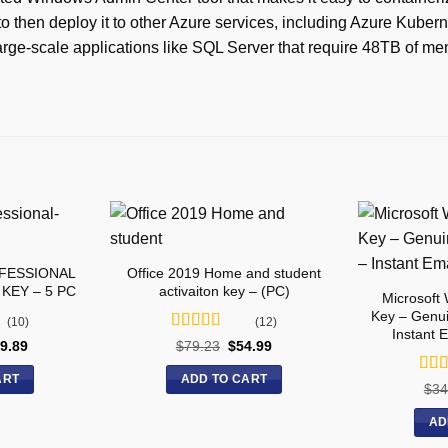
to then deploy it to other Azure services, including Azure Kuber
rge-scale applications like SQL Server that require 48TB of me
OFESSIONAL
Office 2019 Home and student
KEY – 5 PC
activaiton key – (PC)
Microsoft
Key – Genui
(10)
(12)
Instant 
Rated
5
out
9.89
$
79.23
$
54.99
of 5
ART
ADD TO CART
Rat
$
34
of 5
AD