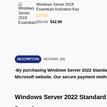
Windows Server 2019
Essentials Activation Key
Rated
5.00
$
50.99
$
42.99
out of 5
DESCRIPTION
REVIEWS (26)
-By purchasing Windows Server 2022 Standard y
Microsoft website. Our secure payment method
Windows Server 2022 Standard 